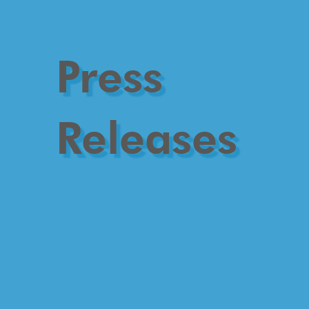
Press
Releases