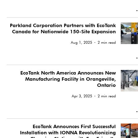
Parkland Corporation Partners with EcoTank
Canada for Nationwide 150-Site Expansion
Aug 1, 2025
2 min read
EcoTank North America Announces New
Manufacturing Facility in Orangeville,
Ontario
Apr 3, 2025
2 min read
EcoTank Announces First Successful
Installation with IONNA Revolutionizing