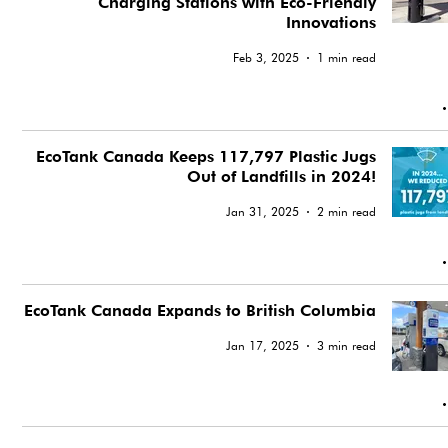
Charging Stations with Eco-Friendly
Innovations
Feb 3, 2025
1 min read
EcoTank Canada Keeps 117,797 Plastic Jugs
Out of Landfills in 2024!
Jan 31, 2025
2 min read
EcoTank Canada Expands to British Columbia
Jan 17, 2025
3 min read