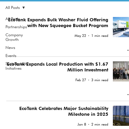
All Posts
All Posts
EcoTank Expands Bulk Washer Fluid Offering
with New Squeegee Bucket Program
Partnerships
Company
May 22
1 min read
Growth
News
Events
Sustainability
EcoTank Expands Local Production with $1.67
Initiatives
Million Investment
Feb 27
3 min read
EcoTank Celebrates Major Sustainability
Milestone in 2025
Jan 8
2 min read