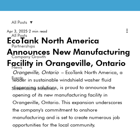
All Posts
Apr 3, 2025
2 min read
All Posts
EcoTank North America
Partnerships
Announces New Manufacturing
Company Growth
Facility in Orangeville, Ontario
News
Orangeville, Ontario
 – EcoTank North America, a 
Events
leader in sustainable windshield washer fluid 
dispensing solutions, is proud to announce the 
Sustainability Initiatives
opening of its new manufacturing facility in 
Orangeville, Ontario. This expansion underscores 
the company's commitment to onshore 
manufacturing and is set to create numerous job 
opportunities for the local community.