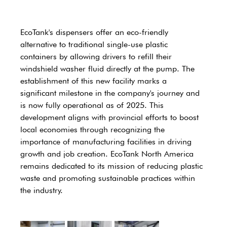
EcoTank's dispensers offer an eco-friendly 
alternative to traditional single-use plastic 
containers by allowing drivers to refill their 
windshield washer fluid directly at the pump. The 
establishment of this new facility marks a 
significant milestone in the company's journey and 
is now fully operational as of 2025. This 
development aligns with provincial efforts to boost 
local economies through recognizing the 
importance of manufacturing facilities in driving 
growth and job creation. EcoTank North America 
remains dedicated to its mission of reducing plastic 
waste and promoting sustainable practices within 
the industry. 