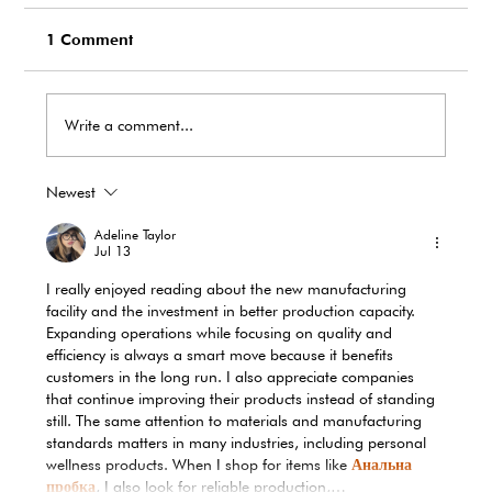
1 Comment
Write a comment...
Newest
EcoTank Marks Earth Day 2026 with
Record-Breaking Reduction in Single-
Adeline Taylor
Use Plastic Waste
Jul 13
I really enjoyed reading about the new manufacturing 
facility and the investment in better production capacity. 
Expanding operations while focusing on quality and 
efficiency is always a smart move because it benefits 
customers in the long run. I also appreciate companies 
that continue improving their products instead of standing 
still. The same attention to materials and manufacturing 
standards matters in many industries, including personal 
wellness products. When I shop for items like 
Анальна 
пробка
, I also look for reliable production,…