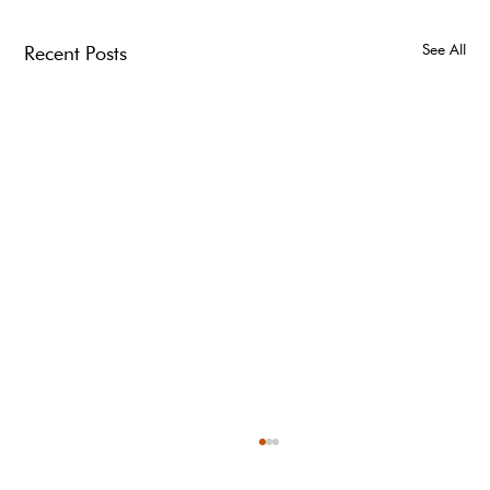
See All
Recent Posts