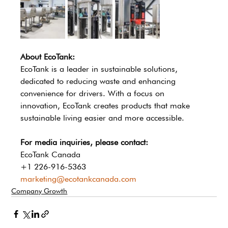
About EcoTank:
EcoTank is a leader in sustainable solutions, 
dedicated to reducing waste and enhancing 
convenience for drivers. With a focus on 
innovation, EcoTank creates products that make 
sustainable living easier and more accessible.
For media inquiries, please contact:
EcoTank Canada
+1 226-916-5363
marketing@ecotankcanada.com
Company Growth