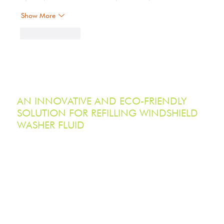
Show More
Like
Reply
AN INNOVATIVE AND ECO-FRIENDLY
SOLUTION FOR REFILLING WINDSHIELD
WASHER FLUID