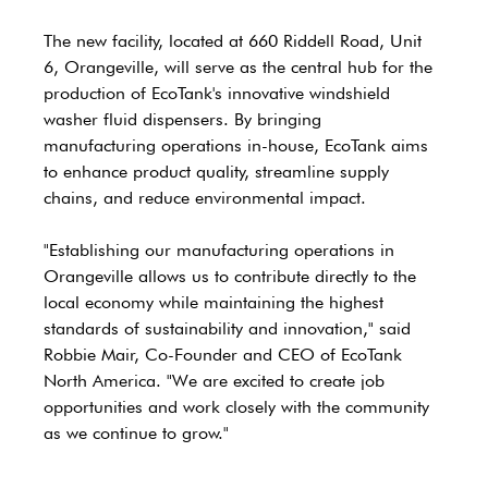
The new facility, located at 660 Riddell Road, Unit 
6, Orangeville, will serve as the central hub for the 
production of EcoTank's innovative windshield 
washer fluid dispensers. By bringing 
manufacturing operations in-house, EcoTank aims 
to enhance product quality, streamline supply 
chains, and reduce environmental impact.
"Establishing our manufacturing operations in 
Orangeville allows us to contribute directly to the 
local economy while maintaining the highest 
standards of sustainability and innovation," said 
Robbie Mair, Co-Founder and CEO of EcoTank 
North America. "We are excited to create job 
opportunities and work closely with the community 
as we continue to grow."