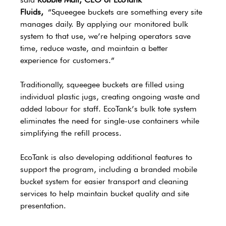
Fluids,
 “Squeegee buckets are something every site 
manages daily. By applying our monitored bulk 
system to that use, we’re helping operators save 
time, reduce waste, and maintain a better 
experience for customers.”
Traditionally, squeegee buckets are filled using 
individual plastic jugs, creating ongoing waste and 
added labour for staff. EcoTank’s bulk tote system 
eliminates the need for single-use containers while 
simplifying the refill process.
EcoTank is also developing additional features to 
support the program, including a branded mobile 
bucket system for easier transport and cleaning 
services to help maintain bucket quality and site 
presentation.