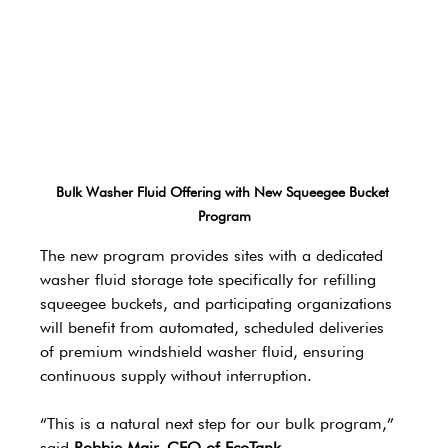
Bulk Washer Fluid Offering with New Squeegee Bucket 
Program
The new program provides sites with a dedicated 
washer fluid storage tote specifically for refilling 
squeegee buckets, and participating organizations 
will benefit from automated, scheduled deliveries 
of premium windshield washer fluid, ensuring 
continuous supply without interruption.
“This is a natural next step for our bulk program,” 
said 
Robbie Mair, CEO of EcoTank 