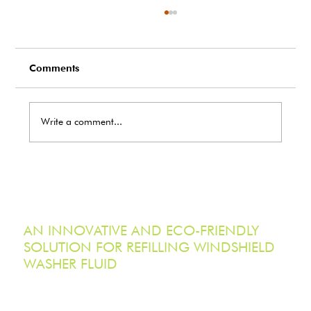
Comments
Write a comment...
EcoTank Holdings Inc. Acquires Serpa
Steel Custom Fabrication Inc.,
Advancing Ontario Manufacturing
Capabilities
AN INNOVATIVE AND ECO-FRIENDLY
SOLUTION FOR REFILLING WINDSHIELD
WASHER FLUID