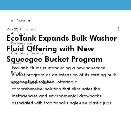
All Posts
May 22
1 min read
All Posts
EcoTank Expands Bulk Washer
Partnerships
Fluid Offering with New
Company Growth
Squeegee Bucket Program
News
EcoTank Fluids is introducing a new squeegee 
Events
bucket program as an extension of its existing bulk 
washer fluid solution, offering a 
Sustainability Initiatives
comprehensive solution that eliminates the 
inefficiencies and environmental drawbacks 
associated with traditional single-use plastic jugs. 