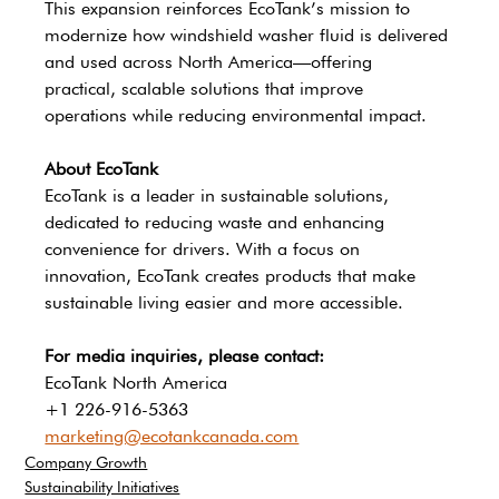
This expansion reinforces EcoTank’s mission to 
modernize how windshield washer fluid is delivered 
and used across North America—offering 
practical, scalable solutions that improve 
operations while reducing environmental impact.
About EcoTank
EcoTank is a leader in sustainable solutions, 
dedicated to reducing waste and enhancing 
convenience for drivers. With a focus on 
innovation, EcoTank creates products that make 
sustainable living easier and more accessible.
For media inquiries, please contact:
EcoTank North America 
+1 226-916-5363
marketing@ecotankcanada.com
Company Growth
Sustainability Initiatives