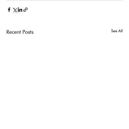
See All
Recent Posts