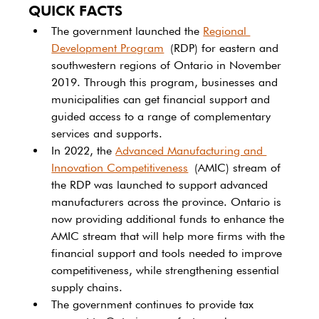
QUICK FACTS
The government launched the 
Regional 
Development Program
 (RDP) for eastern and 
southwestern regions of Ontario in November 
2019. Through this program, businesses and 
municipalities can get financial support and 
guided access to a range of complementary 
services and supports.
In 2022, the 
Advanced Manufacturing and 
Innovation Competitiveness
 (AMIC) stream of 
the RDP was launched to support advanced 
manufacturers across the province. Ontario is 
now providing additional funds to enhance the 
AMIC stream that will help more firms with the 
financial support and tools needed to improve 
competitiveness, while strengthening essential 
supply chains.
The government continues to provide tax 