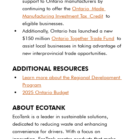
support to Ontario manufacturers by 
continuing to offer the 
Ontario Made 
Manufacturing Investment Tax Credit
 to 
eligible businesses. 
Additionally, Ontario has launched a new 
$150 million 
Ontario Together Trade Fund
 to 
assist local businesses in taking advantage of 
new interprovincial trade opportunities. 
ADDITIONAL RESOURCES
Learn more about the Regional Development 
Program
2025 Ontario Budget
ABOUT ECOTANK
EcoTank is a leader in sustainable solutions, 
dedicated to reducing waste and enhancing 
convenience for drivers. With a focus on 
innovation, EcoTank creates products that make 