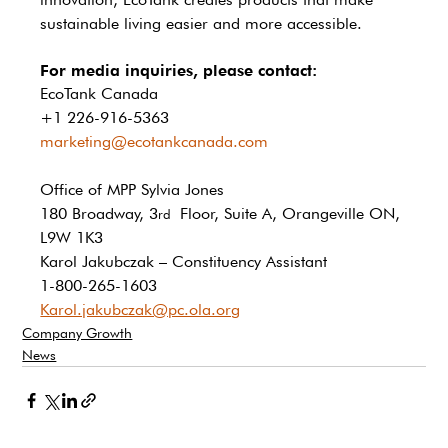
sustainable living easier and more accessible.
For media inquiries, please contact:
EcoTank Canada
+1 226-916-5363
marketing@ecotankcanada.com
Office of MPP Sylvia Jones 
180 Broadway, 3
 Floor, Suite A, Orangeville ON, 
rd
L9W 1K3 
Karol Jakubczak – Constituency Assistant 
1-800-265-1603 
Karol.jakubczak@pc.ola.org
Company Growth
News