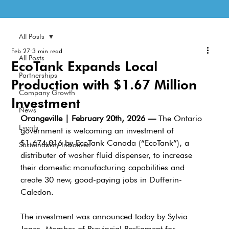
All Posts
Feb 27
3 min read
All Posts
EcoTank Expands Local
Partnerships
Production with $1.67 Million
Company Growth
Investment
News
Orangeville | February 20th, 2026 —
 The Ontario 
Events
government is welcoming an investment of 
$1,674,016 by EcoTank Canada (“EcoTank”), a 
Sustainability Initiatives
distributer of washer fluid dispenser, to increase 
their domestic manufacturing capabilities and 
create 30 new, good-paying jobs in Dufferin-
Caledon. 
The investment was announced today by Sylvia 
Jones, Member of Provincial Parliament for 