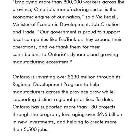
“Employing more than 800,000 workers across the 
province, Ontario’s manufacturing sector is the 
economic engine of our nation,” said Vic Fedeli, 
Minister of Economic Development, Job Creation 
and Trade. “Our government is proud to support 
local companies like EcoTank as they expand their 
operations, and we thank them for their 
contributions to Ontario’s dynamic and growing 
manufacturing ecosystem.”
Ontario is investing over $230 million through its 
Regional Development Program to help 
manufacturers across the province grow while 
supporting distinct regional priorities. To date, 
Ontario has supported more than 180 projects 
through the program, leveraging over $2.6 billion 
in new investments, and helping to create more 
than 5,500 jobs.