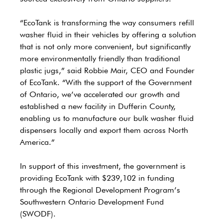
“EcoTank is transforming the way consumers refill 
washer fluid in their vehicles by offering a solution 
that is not only more convenient, but significantly 
more environmentally friendly than traditional 
plastic jugs,” said Robbie Mair, CEO and Founder 
of EcoTank. “With the support of the Government 
of Ontario, we’ve accelerated our growth and 
established a new facility in Dufferin County, 
enabling us to manufacture our bulk washer fluid 
dispensers locally and export them across North 
America.”
In support of this investment, the government is 
providing EcoTank with $239,102 in funding 
through the Regional Development Program’s 
Southwestern Ontario Development Fund 
(SWODF). 