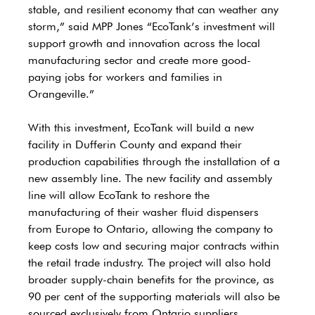
stable, and resilient economy that can weather any 
storm,” said MPP Jones “EcoTank’s investment will 
support growth and innovation across the local 
manufacturing sector and create more good-
paying jobs for workers and families in 
Orangeville.” 
With this investment, EcoTank will build a new 
facility in Dufferin County and expand their 
production capabilities through the installation of a 
new assembly line. The new facility and assembly 
line will allow EcoTank to reshore the 
manufacturing of their washer fluid dispensers 
from Europe to Ontario, allowing the company to 
keep costs low and securing major contracts within 
the retail trade industry. The project will also hold 
broader supply-chain benefits for the province, as 
90 per cent of the supporting materials will also be 
sourced exclusively from Ontario suppliers.