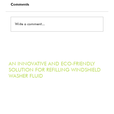
Comments
Write a comment...
EcoTank Marks Earth Day 2026 with
Record-Breaking Reduction in Single-
Use Plastic Waste
AN INNOVATIVE AND ECO-FRIENDLY
SOLUTION FOR REFILLING WINDSHIELD
WASHER FLUID