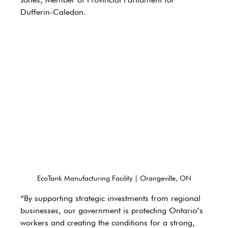
Dufferin-Caledon. 
EcoTank Manufacturing Facility | Orangeville, ON
“By supporting strategic investments from regional 
businesses, our government is protecting Ontario’s 
workers and creating the conditions for a strong, 