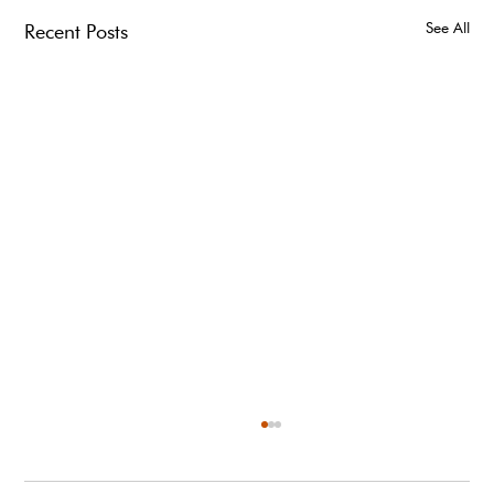
See All
Recent Posts