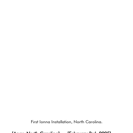
First Ionna Installation, North Carolina.