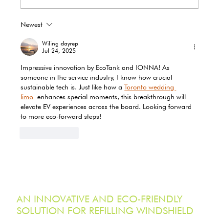
Newest
EcoTank Marks Earth Day 2026 with
Record-Breaking Reduction in Single-
Wiling dayrep
Use Plastic Waste
Jul 24, 2025
Impressive innovation by EcoTank and IONNA! As 
someone in the service industry, I know how crucial 
sustainable tech is. Just like how a 
Toronto wedding 
limo
 enhances special moments, this breakthrough will 
elevate EV experiences across the board. Looking forward 
to more eco-forward steps!
Like
Reply
AN INNOVATIVE AND ECO-FRIENDLY
SOLUTION FOR REFILLING WINDSHIELD