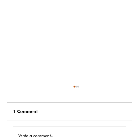
1 Comment
Write a comment...