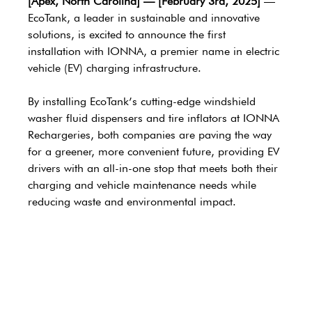
[Apex, North Carolina] — [February 3rd, 2025] 
— 
EcoTank, a leader in sustainable and innovative 
solutions, is excited to announce the first 
installation with IONNA, a premier name in electric 
vehicle (EV) charging infrastructure. 
By installing EcoTank’s cutting-edge windshield 
washer fluid dispensers and tire inflators at IONNA 
Rechargeries, both companies are paving the way 
for a greener, more convenient future, providing EV 
drivers with an all-in-one stop that meets both their 
charging and vehicle maintenance needs while 
reducing waste and environmental impact. 