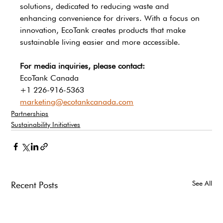
solutions, dedicated to reducing waste and 
enhancing convenience for drivers. With a focus on 
innovation, EcoTank creates products that make 
sustainable living easier and more accessible.
For media inquiries, please contact:
EcoTank Canada
+1 226-916-5363
marketing@ecotankcanada.com
Partnerships
Sustainability Initiatives
See All
Recent Posts