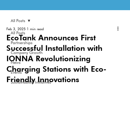
All Posts
Feb 3, 2025
1 min read
All Posts
EcoTank Announces First
Partnerships
Successful Installation with
Company Growth
IONNA Revolutionizing
News
Charging Stations with Eco-
Events
Friendly Innovations
Sustainability Initiatives