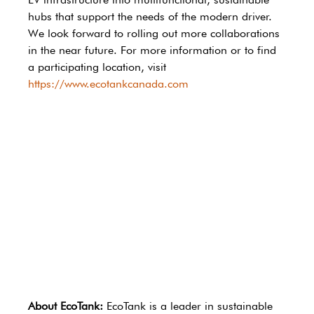
hubs that support the needs of the modern driver. 
We look forward to rolling out more collaborations 
in the near future. For more information or to find 
a participating location, visit 
https://www.ecotankcanada.com
About EcoTank:
 EcoTank is a leader in sustainable 