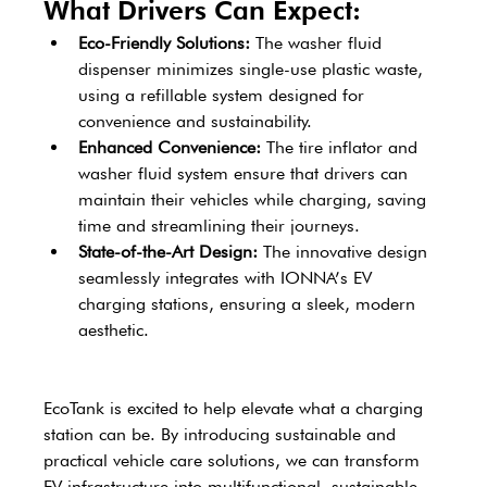
What Drivers Can Expect: 
Eco-Friendly Solutions: 
The washer fluid 
dispenser minimizes single-use plastic waste, 
using a refillable system designed for 
convenience and sustainability. 
Enhanced Convenience: 
The tire inflator and 
washer fluid system ensure that drivers can 
maintain their vehicles while charging, saving 
time and streamlining their journeys. 
State-of-the-Art Design: 
The innovative design 
seamlessly integrates with IONNA’s EV 
charging stations, ensuring a sleek, modern 
aesthetic. 
EcoTank is excited to help elevate what a charging 
station can be. By introducing sustainable and 
practical vehicle care solutions, we can transform 
EV infrastructure into multifunctional, sustainable 