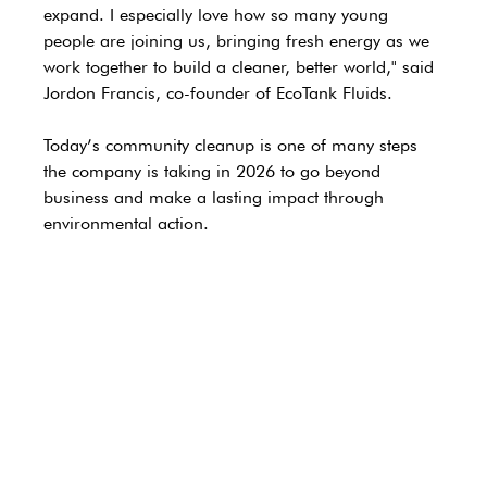
expand. I especially love how so many young 
people are joining us, bringing fresh energy as we 
work together to build a cleaner, better world," 
said 
Jordon Francis, co-founder of EcoTank Fluids.
Today’s community cleanup is one of many steps 
the company is taking in 2026 to go beyond 
business and make a lasting impact through 
environmental action.