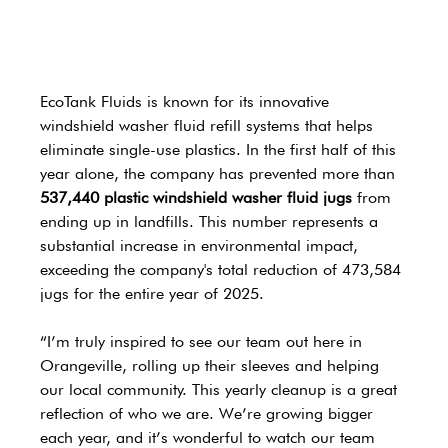
EcoTank Fluids is known for its innovative 
windshield washer fluid refill systems that helps 
eliminate single-use plastics. In the first half of this 
year alone, the company has prevented more than 
537,440 plastic windshield washer fluid jugs
 from 
ending up in landfills. This number represents a 
substantial increase in environmental impact, 
exceeding the company's total reduction of 473,584 
jugs for the entire year of 2025.
“I’m truly inspired to see our team out here in 
Orangeville, rolling up their sleeves and helping 
our local community. This yearly cleanup is a great 
reflection of who we are. We’re growing bigger 
each year, and it’s wonderful to watch our team 