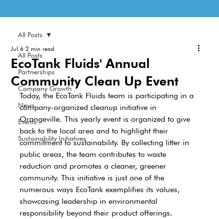
All Posts
Jul 6
2 min read
All Posts
EcoTank Fluids' Annual
Partnerships
Community Clean Up Event
Company Growth
Today, the EcoTank Fluids team is participating in a 
News
company-organized cleanup initiative in 
Orangeville. This yearly event is organized to give 
Events
back to the local area and to highlight their 
Sustainability Initiatives
commitment to sustainability. By collecting litter in 
public areas, the team contributes to waste 
reduction and promotes a cleaner, greener 
community. This initiative is just one of the 
numerous ways EcoTank exemplifies its values, 
showcasing leadership in environmental 
responsibility beyond their product offerings.