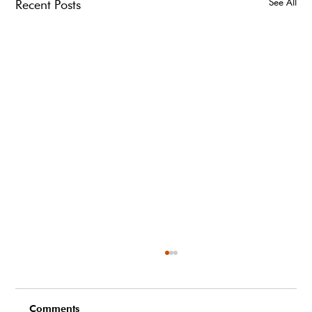
See All
Recent Posts
Comments