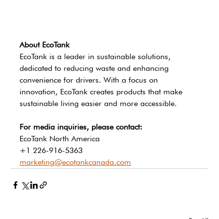
About EcoTank
EcoTank is a leader in sustainable solutions, 
dedicated to reducing waste and enhancing 
convenience for drivers. With a focus on 
innovation, EcoTank creates products that make 
sustainable living easier and more accessible.
For media inquiries, please contact:
EcoTank North America 
+1 226-916-5363
marketing@ecotankcanada.com