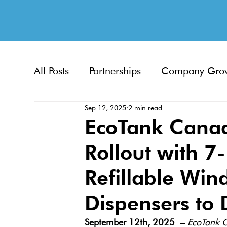
All Posts
Partnerships
Company Gro
Sep 12, 2025
2 min read
EcoTank Canad
Rollout with 7
Refillable Win
Dispensers to 
September 12th, 2025
 – 
EcoTank 