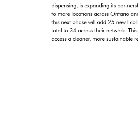
dispensing, is expanding its partners
to more locations across Ontario and
this next phase will add 25 new EcoT
total to 34 across their network. Thi
access a cleaner, more sustainable re