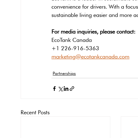
convenience for drivers. With a focu
sustainable living easier and more ac
For media inquiries, please contact:
EcoTank Canada
+1 226-916-5363
marketing@ecotankcanada.com
Partnerships
Recent Posts