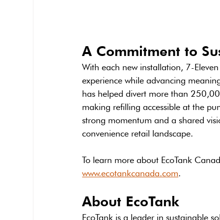
A Commitment to Sus
With each new installation, 7-Eleve
experience while advancing meaningfu
has helped divert more than 250,000 
making refilling accessible at the p
strong momentum and a shared vision
convenience retail landscape.
To learn more about EcoTank Canada a
www.ecotankcanada.com
.
About EcoTank
EcoTank is a leader in sustainable s