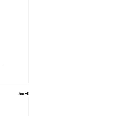
See All