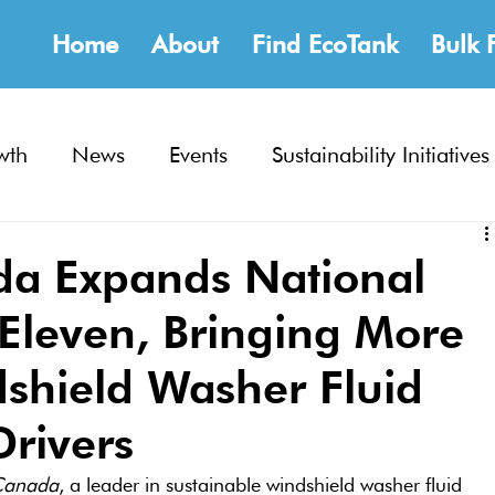
Home
About
Find EcoTank
Bulk 
wth
News
Events
Sustainability Initiatives
a Expands National
-Eleven, Bringing More
dshield Washer Fluid
Drivers
Canada
, a leader in sustainable windshield washer fluid 