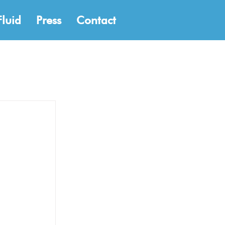
Fluid
Press
Contact