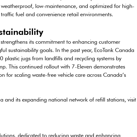
weatherproof, low-maintenance, and optimized for high-
traffic fuel and convenience retail environments.
tainability
n strengthens its commitment to enhancing customer 
l sustainability goals. In the past year, EcoTank Canada 
plastic jugs from landfills and recycling systems by 
ump. This continued rollout with 7-Eleven demonstrates 
 for scaling waste-free vehicle care across Canada’s 
nd its expanding national network of refill stations, visit
olutions, dedicated to reducing waste and enhancing 