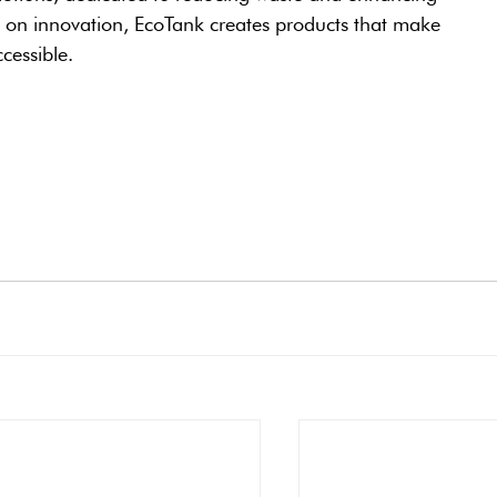
s on innovation, EcoTank creates products that make 
cessible.