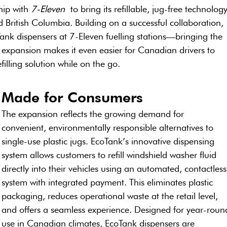
hip with 
7-Eleven
 to bring its refillable, jug-free technology
 British Columbia. Building on a successful collaboration, 
ank dispensers at 7-Eleven fuelling stations—bringing the 
s expansion makes it even easier for Canadian drivers to 
filling solution while on the go.
Made for Consumers
The expansion reflects the growing demand for 
convenient, environmentally responsible alternatives to 
single-use plastic jugs. EcoTank’s innovative dispensing 
system allows customers to refill windshield washer fluid 
directly into their vehicles using an automated, contactless
system with integrated payment. This eliminates plastic 
packaging, reduces operational waste at the retail level, 
and offers a seamless experience. Designed for year-roun
use in Canadian climates, EcoTank dispensers are 